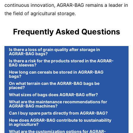
continuous innovation, AGRAR-BAG remains a leader in
the field of agricultural storage.
Frequently Asked Questions
Is there a loss of grain quality after storage in
AGRAR-BAG bags?
Is there a risk for the products stored in the AGRAR-
BAG sleeves?
How long can cereals be stored in AGRAR-BAG
bags?
On what terrain can the AGRAR-BAG bags be
placed?
What sizes of bags does AGRAR-BAG offer?
What are the maintenance recommendations for
AGRAR-BAG machines?
Can I buy spare parts directly from AGRAR-BAG?
How does AGRAR-BAG contribute to sustainability
in agriculture?
What are the customization options for AGRAR-