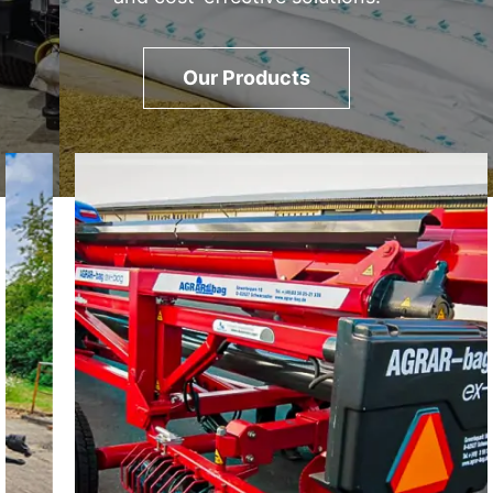
Our Products