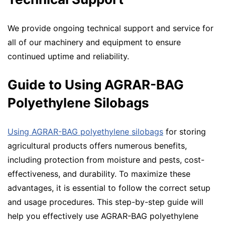
We provide ongoing technical support and service for
all of our machinery and equipment to ensure
continued uptime and reliability.
Guide to Using AGRAR-BAG
Polyethylene Silobags
Using AGRAR-BAG polyethylene silobags
for storing
agricultural products offers numerous benefits,
including protection from moisture and pests, cost-
effectiveness, and durability. To maximize these
advantages, it is essential to follow the correct setup
and usage procedures. This step-by-step guide will
help you effectively use AGRAR-BAG polyethylene