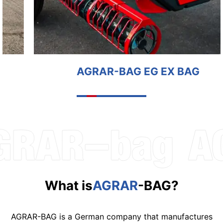
AGRAR-BAG EG EX BAG
What is
AGRAR
-BAG?
AGRAR-BAG is a German company that manufactures