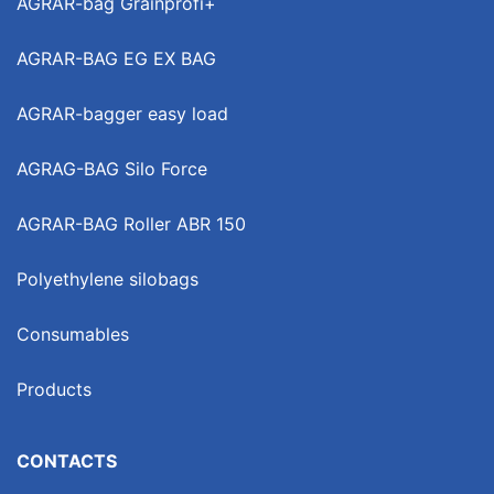
AGRAR-bag Grainprofi+
AGRAR-BAG EG EX BAG
AGRAR-bagger easy load
AGRAG-BAG Silo Force
AGRAR-BAG Roller ABR 150
Polyethylene silobags
Consumables
Products
CONTACTS