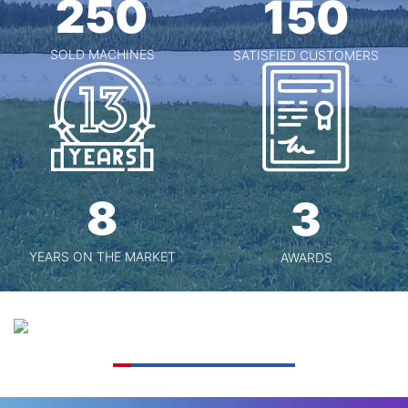
250
150
SOLD MACHINES
SATISFIED CUSTOMERS
8
3
YEARS ON THE MARKET
AWARDS