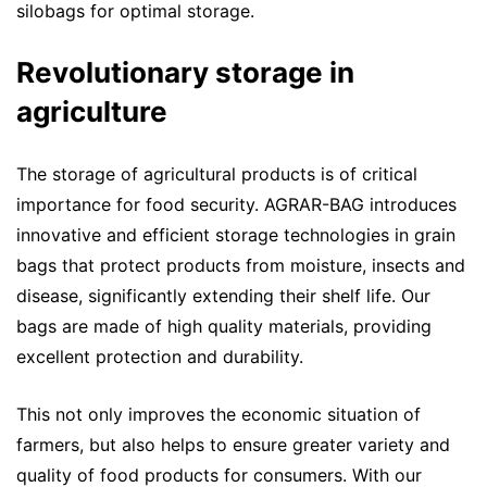
silobags for optimal storage.
Revolutionary storage in
agriculture
The storage of agricultural products is of critical
importance for food security. AGRAR-BAG introduces
innovative and efficient storage technologies in grain
bags that protect products from moisture, insects and
disease, significantly extending their shelf life. Our
bags are made of high quality materials, providing
excellent protection and durability.
This not only improves the economic situation of
farmers, but also helps to ensure greater variety and
quality of food products for consumers. With our