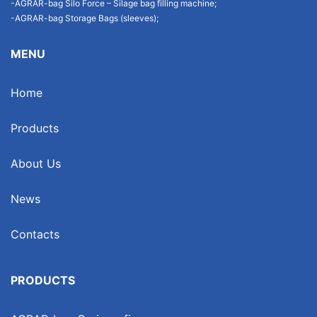
-AGRAR-bag Silo Force – Silage bag filling machine;
-AGRAR-bag Storage Bags (sleeves);
MENU
Home
Products
About Us
News
Contacts
PRODUCTS