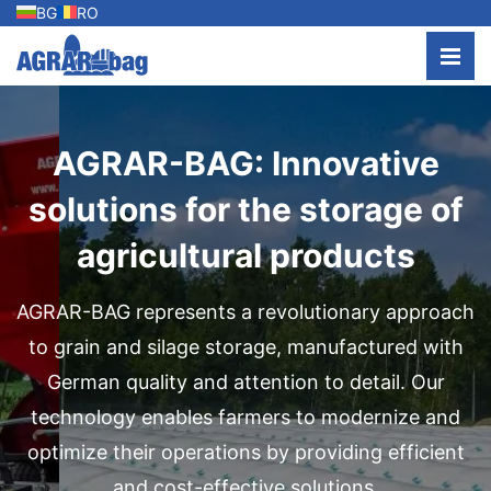
BG
RO
AGRAR-BAG: Innovative
solutions for the storage of
agricultural products
AGRAR-BAG represents a revolutionary approach
to grain and silage storage, manufactured with
German quality and attention to detail. Our
technology enables farmers to modernize and
optimize their operations by providing efficient
and cost-effective solutions.