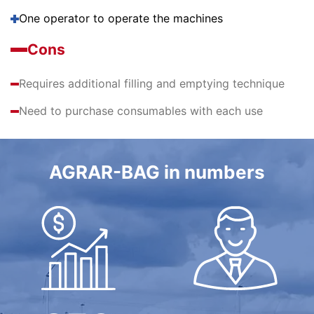
One operator to operate the machines
Cons
Requires additional filling and emptying technique
Need to purchase consumables with each use
AGRAR-BAG in numbers