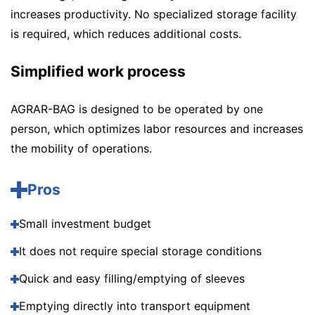
increases productivity. No specialized storage facility
is required, which reduces additional costs.
Simplified work process
AGRAR-BAG is designed to be operated by one
person, which optimizes labor resources and increases
the mobility of operations.
Pros
Small investment budget
It does not require special storage conditions
Quick and easy filling/emptying of sleeves
Emptying directly into transport equipment