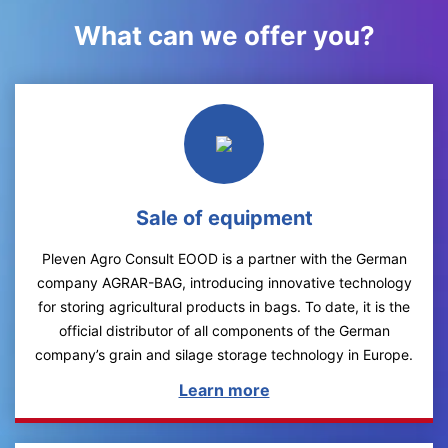
What can we offer you?
Sale of equipment
Pleven Agro Consult EOOD is a partner with the German
company AGRAR-BAG, introducing innovative technology
for storing agricultural products in bags. To date, it is the
official distributor of all components of the German
company’s grain and silage storage technology in Europe.
Learn more