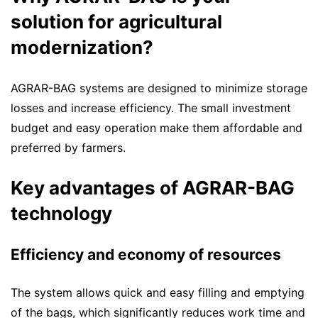
solution for agricultural
modernization?
AGRAR-BAG systems are designed to minimize storage
losses and increase efficiency. The small investment
budget and easy operation make them affordable and
preferred by farmers.
Key advantages of AGRAR-BAG
technology
Efficiency and economy of resources
The system allows quick and easy filling and emptying
of the bags, which significantly reduces work time and