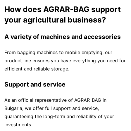
How does AGRAR-BAG support
your agricultural business?
A variety of machines and accessories
From bagging machines to mobile emptying, our
product line ensures you have everything you need for
efficient and reliable storage.
Support and service
As an official representative of AGRAR-BAG in
Bulgaria, we offer full support and service,
guaranteeing the long-term and reliability of your
investments.