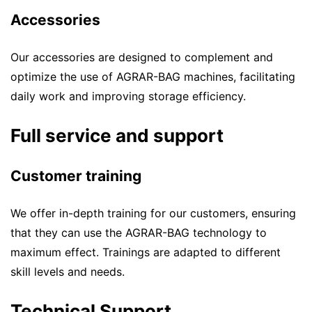
Accessories
Our accessories are designed to complement and
optimize the use of AGRAR-BAG machines, facilitating
daily work and improving storage efficiency.
Full service and support
Customer training
We offer in-depth training for our customers, ensuring
that they can use the AGRAR-BAG technology to
maximum effect. Trainings are adapted to different
skill levels and needs.
Technical Support