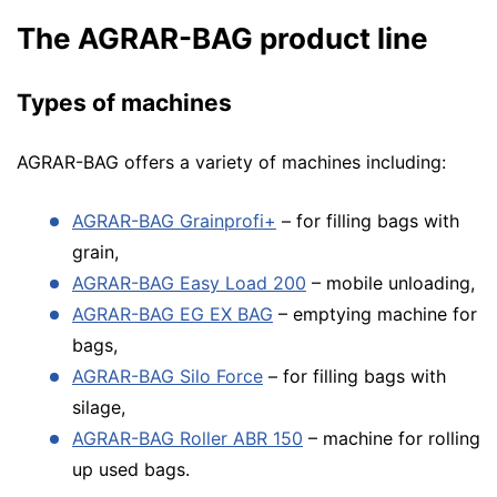
The AGRAR-BAG product line
Types of machines
AGRAR-BAG offers a variety of machines including:
AGRAR-BAG Grainprofi+
– for filling bags with
grain,
AGRAR-BAG Easy Load 200
– mobile unloading,
AGRAR-BAG EG EX BAG
– emptying machine for
bags,
AGRAR-BAG Silo Force
– for filling bags with
silage,
AGRAR-BAG Roller ABR 150
– machine for rolling
up used bags.