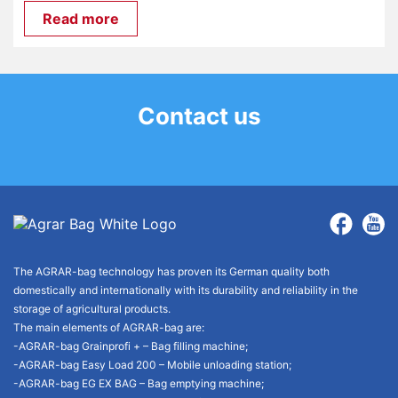
Read more
Contact us
The AGRAR-bag technology has proven its German quality both
domestically and internationally with its durability and reliability in the
storage of agricultural products.
The main elements of AGRAR-bag are:
-AGRAR-bag Grainprofi + – Bag filling machine;
-AGRAR-bag Easy Load 200 – Mobile unloading station;
-AGRAR-bag EG EX BAG – Bag emptying machine;