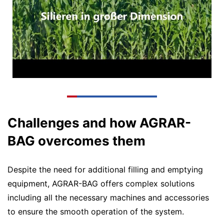
Challenges and how AGRAR-
BAG overcomes them
Despite the need for additional filling and emptying
equipment, AGRAR-BAG offers complex solutions
including all the necessary machines and accessories
to ensure the smooth operation of the system.