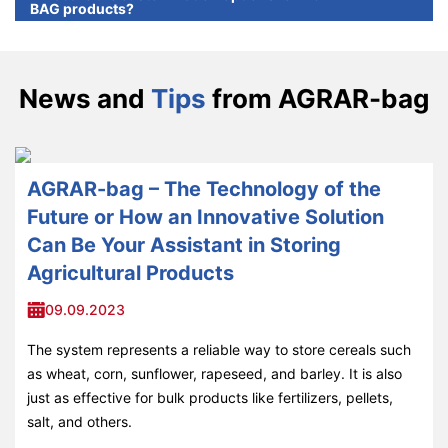
BAG products?
News and
Tips
from AGRAR-bag
AGRAR-bag – The Technology of the
Future or How an Innovative Solution
Can Be Your Assistant in Storing
Agricultural Products
09.09.2023
The system represents a reliable way to store cereals such
as wheat, corn, sunflower, rapeseed, and barley. It is also
just as effective for bulk products like fertilizers, pellets,
salt, and others.