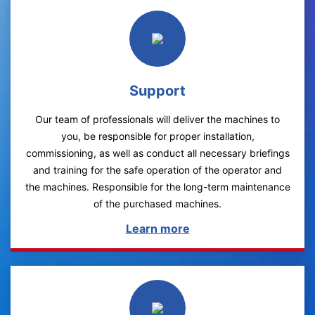
Support
Our team of professionals will deliver the machines to
you, be responsible for proper installation,
commissioning, as well as conduct all necessary briefings
and training for the safe operation of the operator and
the machines. Responsible for the long-term maintenance
of the purchased machines.
Learn more