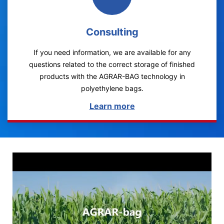
Consulting
If you need information, we are available for any
questions related to the correct storage of finished
products with the AGRAR-BAG technology in
polyethylene bags.
Learn more