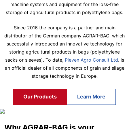
machine systems and equipment for the loss-free
storage of agricultural products in polyethylene bags.
Since 2016 the company is a partner and main
distributor of the German company AGRAR-BAG, which
successfully introduced an innovative technology for
storing agricultural products in bags (polyethylene
sacks or sleeves). To date,
Pleven Agro Consult Ltd
. is
an official dealer of all components of grain and silage
storage technology in Europe.
Our Products
Learn More
Why AGRAR-BAG is your