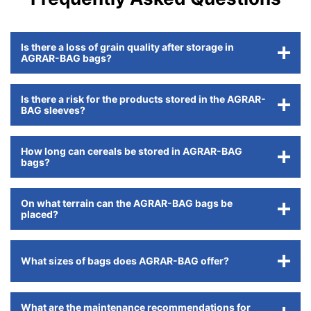
Is there a loss of grain quality after storage in
AGRAR-BAG bags?
Is there a risk for the products stored in the AGRAR-
BAG sleeves?
How long can cereals be stored in AGRAR-BAG
bags?
On what terrain can the AGRAR-BAG bags be
placed?
What sizes of bags does AGRAR-BAG offer?
What are the maintenance recommendations for