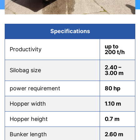
Specifications
up to
Productivity
200 t/h
2.40 –
Silobag size
3.00 m
power requirement
80 hp
Hopper width
1.10 m
Hopper height
0.7 m
Bunker length
2.60 m