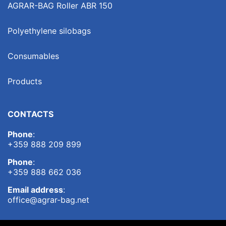
AGRAR-BAG Roller ABR 150
Polyethylene silobags
Consumables
Products
CONTACTS
Phone
:
+359 888 209 899
Phone
:
+359 888 662 036
Email address
:
office@agrar-bag.net