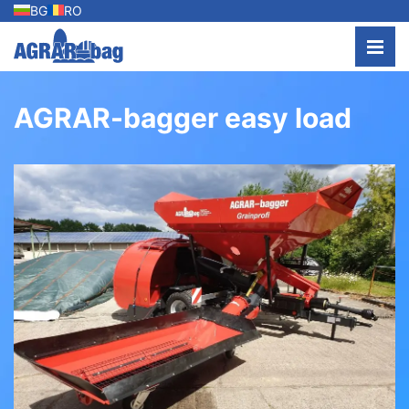
BG
RO
AGRAR-bagger easy load