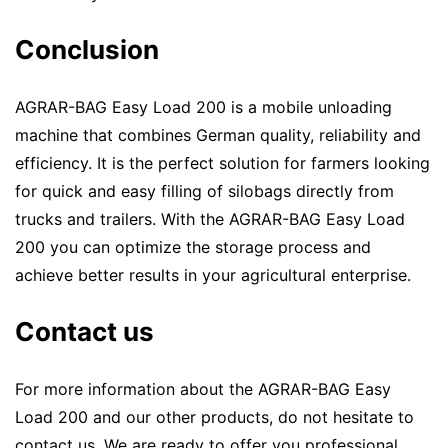
Conclusion
AGRAR-BAG Easy Load 200 is a mobile unloading
machine that combines German quality, reliability and
efficiency. It is the perfect solution for farmers looking
for quick and easy filling of silobags directly from
trucks and trailers. With the AGRAR-BAG Easy Load
200 you can optimize the storage process and
achieve better results in your agricultural enterprise.
Contact us
For more information about the AGRAR-BAG Easy
Load 200 and our other products, do not hesitate to
contact us. We are ready to offer you professional