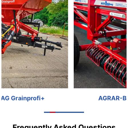
AGRAR-BAG EG EX BAG
Frequently Asked Questions