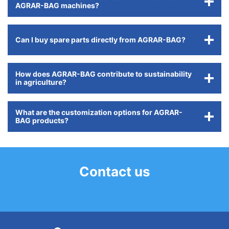
AGRAR-BAG machines?
Can I buy spare parts directly from AGRAR-BAG?
How does AGRAR-BAG contribute to sustainability
in agriculture?
What are the customization options for AGRAR-
BAG products?
Contact us