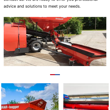
advice and solutions to meet your needs.