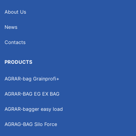
About Us
News
Contacts
PRODUCTS
AGRAR-bag Grainprofi+
AGRAR-BAG EG EX BAG
AGRAR-bagger easy load
AGRAG-BAG Silo Force