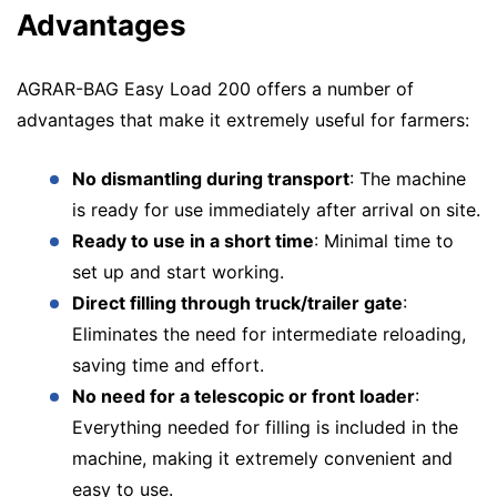
Advantages
AGRAR-BAG Easy Load 200 offers a number of
advantages that make it extremely useful for farmers:
No dismantling during transport
: The machine
is ready for use immediately after arrival on site.
Ready to use in a short time
: Minimal time to
set up and start working.
Direct filling through truck/trailer gate
:
Eliminates the need for intermediate reloading,
saving time and effort.
No need for a telescopic or front loader
:
Everything needed for filling is included in the
machine, making it extremely convenient and
easy to use.