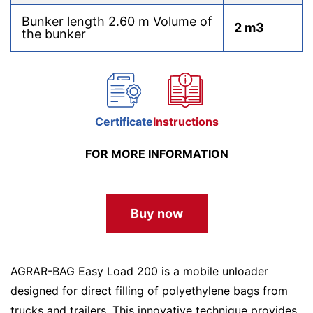
Bunker length 2.60 m Volume of
2 m3
the bunker
Certificate
Instructions
FOR MORE INFORMATION
Buy now
AGRAR-BAG Easy Load 200 is a mobile unloader
designed for direct filling of polyethylene bags from
trucks and trailers. This innovative technique provides