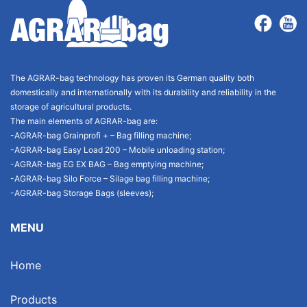
The AGRAR-bag technology has proven its German quality both
domestically and internationally with its durability and reliability in the
storage of agricultural products.
The main elements of AGRAR-bag are:
-AGRAR-bag Grainprofi + – Bag filling machine;
-AGRAR-bag Easy Load 200 – Mobile unloading station;
-AGRAR-bag EG EX BAG – Bag emptying machine;
-AGRAR-bag Silo Force – Silage bag filling machine;
-AGRAR-bag Storage Bags (sleeves);
MENU
Home
Products