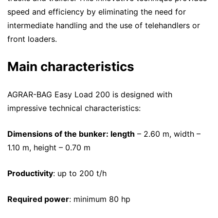
speed and efficiency by eliminating the need for
intermediate handling and the use of telehandlers or
front loaders.
Main characteristics
AGRAR-BAG Easy Load 200 is designed with
impressive technical characteristics:
Dimensions of the bunker: length
– 2.60 m, width –
1.10 m, height – 0.70 m
Productivity
: up to 200 t/h
Required power
: minimum 80 hp