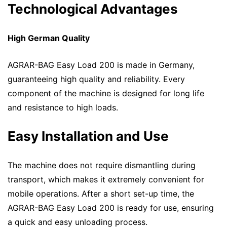
Technological Advantages
High German Quality
AGRAR-BAG Easy Load 200 is made in Germany,
guaranteeing high quality and reliability. Every
component of the machine is designed for long life
and resistance to high loads.
Easy Installation and Use
The machine does not require dismantling during
transport, which makes it extremely convenient for
mobile operations. After a short set-up time, the
AGRAR-BAG Easy Load 200 is ready for use, ensuring
a quick and easy unloading process.