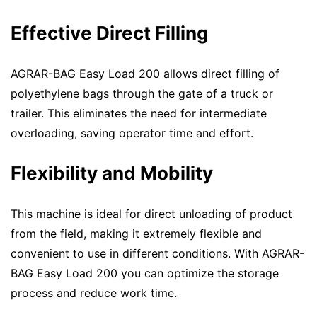
Effective Direct Filling
AGRAR-BAG Easy Load 200 allows direct filling of
polyethylene bags through the gate of a truck or
trailer. This eliminates the need for intermediate
overloading, saving operator time and effort.
Flexibility and Mobility
This machine is ideal for direct unloading of product
from the field, making it extremely flexible and
convenient to use in different conditions. With AGRAR-
BAG Easy Load 200 you can optimize the storage
process and reduce work time.