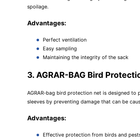
spoilage.
Advantages:
Perfect ventilation
Easy sampling
Maintaining the integrity of the sack
3. AGRAR-BAG Bird Protecti
AGRAR-bag bird protection net is designed to p
sleeves by preventing damage that can be caus
Advantages:
Effective protection from birds and pest