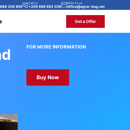
Call us
Write to us
 888 209 899
+359 888 662 036
office@agrar-bag.net
s
Get a Offer
FOR MORE INFORMATION
nd
Buy Now