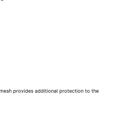
mesh provides additional protection to the