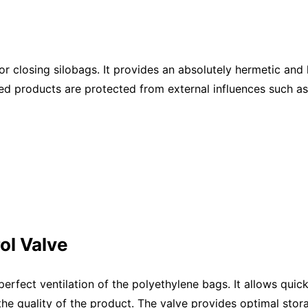
 closing silobags. It provides an absolutely hermetic and li
red products are protected from external influences such a
ol Valve
rfect ventilation of the polyethylene bags. It allows quic
 the quality of the product. The valve provides optimal stor