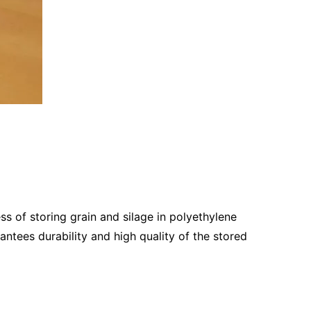
 of storing grain and silage in polyethylene
antees durability and high quality of the stored