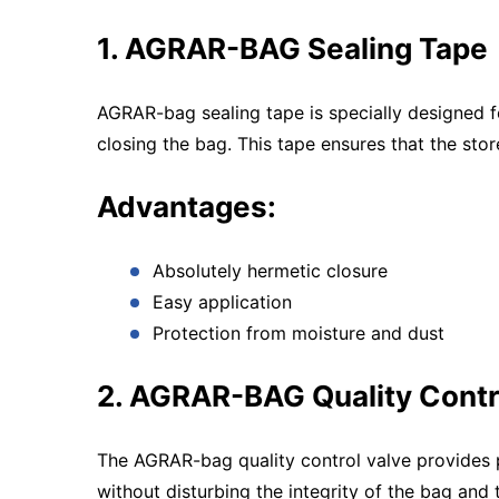
1. AGRAR-BAG Sealing Tape
AGRAR-bag sealing tape is specially designed for
closing the bag. This tape ensures that the sto
Advantages:
Absolutely hermetic closure
Easy application
Protection from moisture and dust
2. AGRAR-BAG Quality Contr
The AGRAR-bag quality control valve provides pe
without disturbing the integrity of the bag and