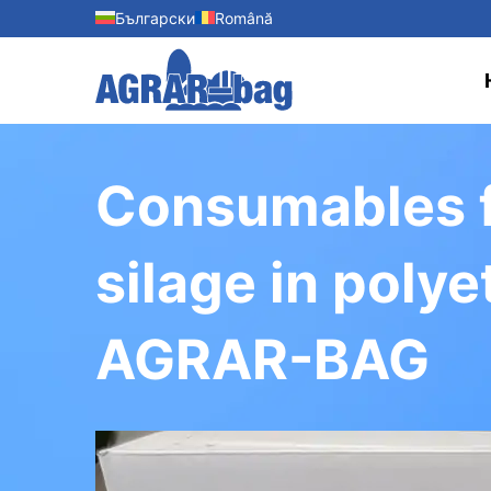
Български
Română
Consumables fo
silage in poly
AGRAR-BAG