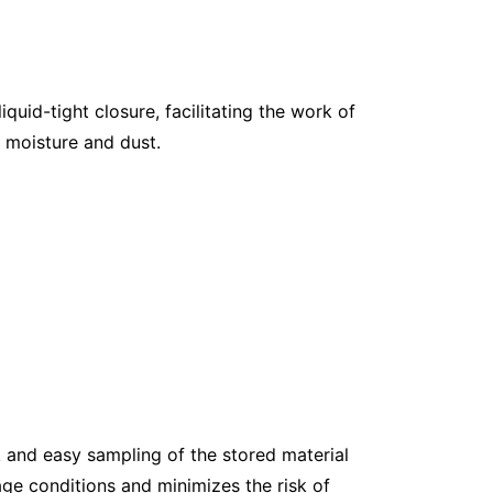
quid-tight closure, facilitating the work of
s moisture and dust.
k and easy sampling of the stored material
age conditions and minimizes the risk of