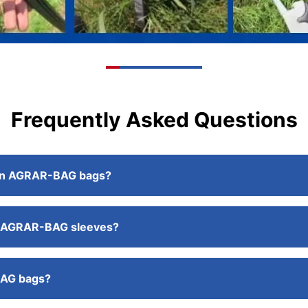
Frequently Asked Questions
ge in AGRAR-BAG bags?
the AGRAR-BAG sleeves?
BAG bags?