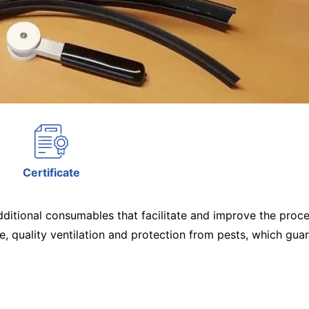
Certificate
tional consumables that facilitate and improve the process
, quality ventilation and protection from pests, which guar